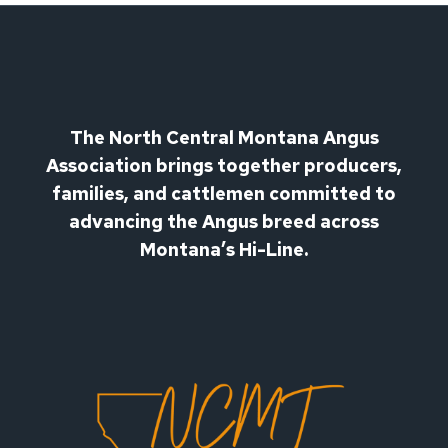
The North Central Montana Angus
Association brings together producers,
families, and cattlemen committed to
advancing the Angus breed across
Montana’s Hi-Line.