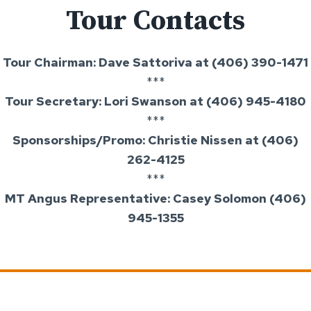
Tour Contacts
Tour Chairman: Dave Sattoriva at (406) 390-1471
***
Tour Secretary: Lori Swanson at (406) 945-4180
***
Sponsorships/Promo: Christie Nissen at (406)
262-4125
***
MT Angus Representative: Casey Solomon (406)
945-1355