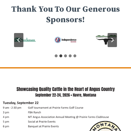
Thank You To Our Generous
Sponsors!