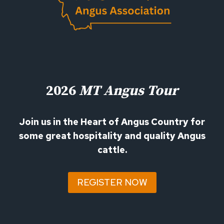
2026
MT Angus Tour
Join us in the Heart of Angus Country for
some great hospitality and quality Angus
cattle.
REGISTER NOW