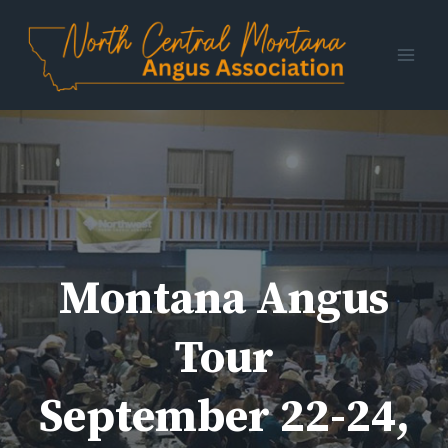
Skip
to
content
Montana Angus
Tour
September 22-24,