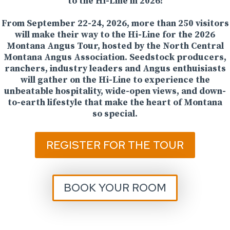
to the Hi-Line in 2026!
From September 22-24, 2026, more than 250 visitors
will make their way to the Hi-Line for the 2026
Montana Angus Tour, hosted by the North Central
Montana Angus Association. Seedstock producers,
ranchers, industry leaders and Angus enthuisiasts
will gather on the Hi-Line to experience the
unbeatable hospitality, wide-open views, and down-
to-earth lifestyle that make the heart of Montana
so special.
REGISTER FOR THE TOUR
BOOK YOUR ROOM