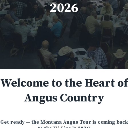
2026
Welcome to the Heart of
Angus Country
Get ready — the Montana Angus Tour is coming back